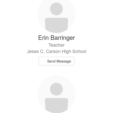
Erin Barringer
Teacher
Jesse C. Carson High School
Send Message