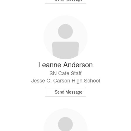
Leanne Anderson
SN Cafe Staff
Jesse C. Carson High School
Send Message