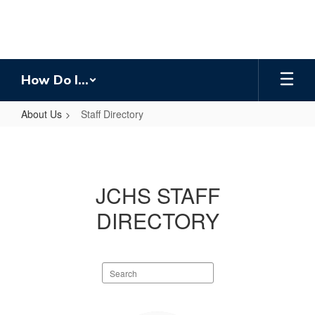
Skip
to
main
content
How Do I...
About Us
Staff Directory
Staff
Directory
JCHS STAFF
DIRECTORY
Search
staff
directory