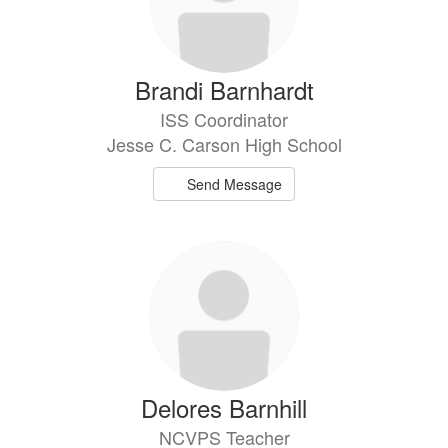
Brandi Barnhardt
ISS Coordinator
Jesse C. Carson High School
Send Message
Delores Barnhill
NCVPS Teacher