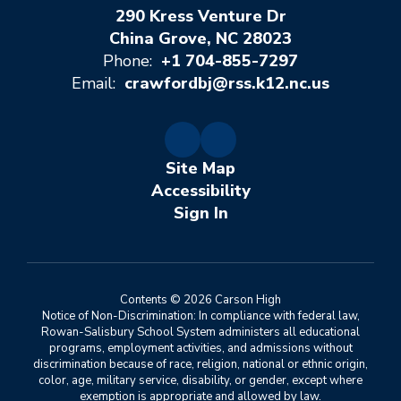
290 Kress Venture Dr
China Grove, NC 28023
Phone:
+1 704-855-7297
Email:
crawfordbj@rss.k12.nc.us
Site Map
Accessibility
Sign In
Contents © 2026 Carson High
Notice of Non-Discrimination: In compliance with federal law,
Rowan-Salisbury School System administers all educational
programs, employment activities, and admissions without
discrimination because of race, religion, national or ethnic origin,
color, age, military service, disability, or gender, except where
exemption is appropriate and allowed by law.