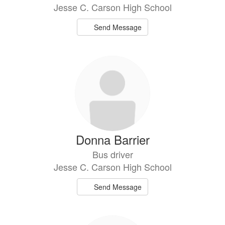
Jesse C. Carson High School
Send Message
Donna Barrier
Bus driver
Jesse C. Carson High School
Send Message