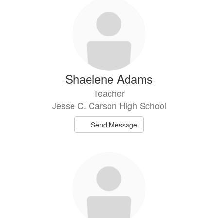
203
results
available.
Shaelene Adams
Teacher
Jesse C. Carson High School
Send Message