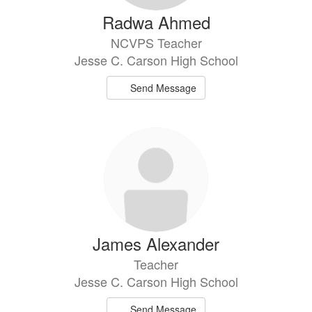
Radwa Ahmed
NCVPS Teacher
Jesse C. Carson High School
Send Message
James Alexander
Teacher
Jesse C. Carson High School
Send Message