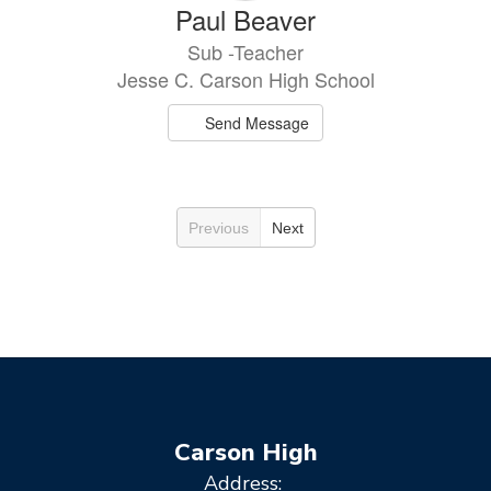
Paul Beaver
Sub -Teacher
Jesse C. Carson High School
Send Message
Previous
Next
Carson High
Address: