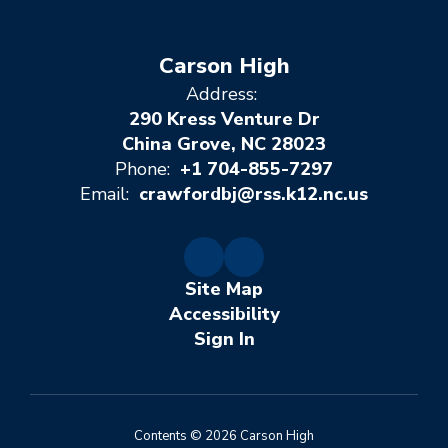
Carson High
Address:
290 Kress Venture Dr
China Grove, NC 28023
Phone:
+1 704-855-7297
Email:
crawfordbj@rss.k12.nc.us
Site Map
Accessibility
Sign In
Contents © 2026 Carson High