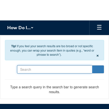
Skip to main content
How Do I...
Tip!
If you feel your search results are too broad or not specific
enough, you can wrap your search item in quotes (e.g., “word or
×
phrase to search”).
Search
Type a search query in the search bar to generate search
results.